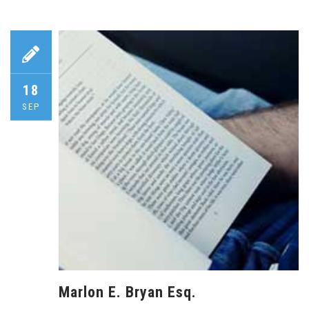
18
SEP
Marlon E. Bryan Esq.