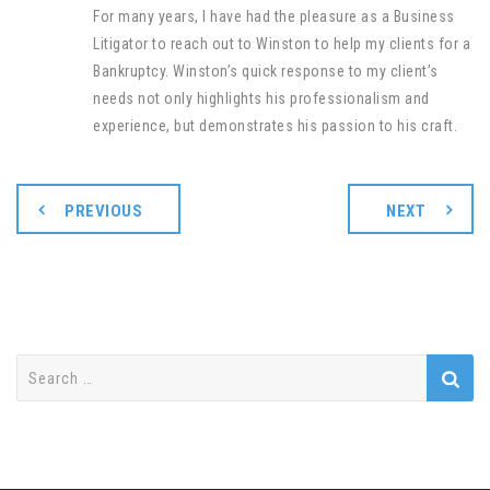
For many years, I have had the pleasure as a Business
Litigator to reach out to Winston to help my clients for a
Bankruptcy. Winston’s quick response to my client’s
needs not only highlights his professionalism and
experience, but demonstrates his passion to his craft
.
PREVIOUS
NEXT
Search
for: