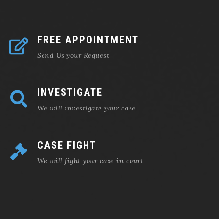
FREE APPOINTMENT
Send Us your Request
INVESTIGATE
We will investigate your case
CASE FIGHT
We will fight your case in court