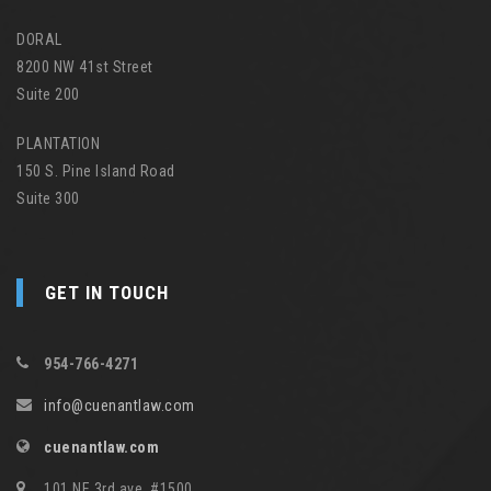
DORAL
8200 NW 41st Street
Suite 200
PLANTATION
150 S. Pine Island Road
Suite 300
GET IN TOUCH
954-766-4271
info@cuenantlaw.com
cuenantlaw.com
101 NE 3rd ave, #1500