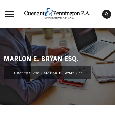
Skip
to
content
MARLON E. BRYAN ESQ.
Cuenant Law
>
Marlon E. Bryan Esq.