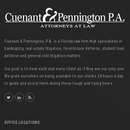
Cuenant & Pennington, P.A. is a Florida law firm that specializes in
bankruptcy, real estate litigation, foreclosure defense, student loan
defense and general civil litigation matters.
Our goal is to treat each and every client as if they are our only one.
We pride ourselves on being available to our clients 24 hours a day
to guide and assist them during these tough and trying times.
OFFICE LOCATIONS