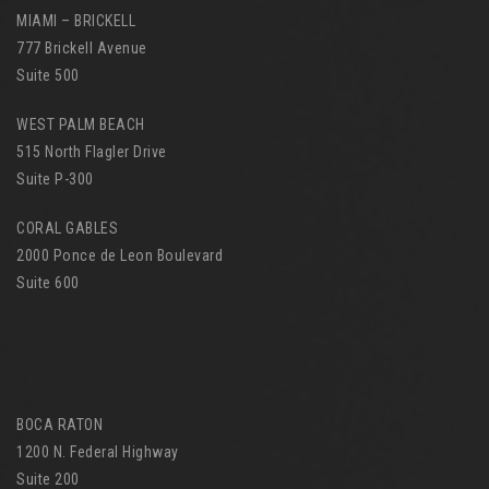
MIAMI – BRICKELL
777 Brickell Avenue
Suite 500
WEST PALM BEACH
515 North Flagler Drive
Suite P-300
CORAL GABLES
2000 Ponce de Leon Boulevard
Suite 600
BOCA RATON
1200 N. Federal Highway
Suite 200