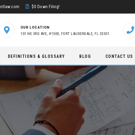
ntlaw.com
$0 Down Filing!
OUR LOCATION
101 NE 3RD AVE, #1500, FORT LAUDERDALE, FL 33301
DEFINITIONS & GLOSSARY
BLOG
CONTACT US