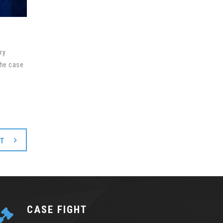
ry
the case
XT
CASE FIGHT