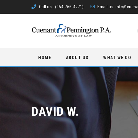
Call us :
(954-766-4271)
Email us:
info@cuena
Skip
HOME
ABOUT US
WHAT WE DO
to
content
DAVID W.