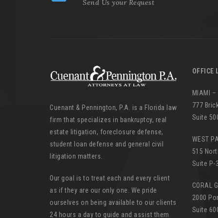
Send Us your Request
OFFICE 
MIAMI –
777 Bric
Cuenant & Pennington, P.A. is a Florida law
Suite 50
firm that specializes in bankruptcy, real
estate litigation, foreclosure defense,
WEST P
student loan defense and general civil
515 Nort
litigation matters.
Suite P-
Our goal is to treat each and every client
CORAL 
as if they are our only one. We pride
2000 Po
ourselves on being available to our clients
Suite 60
24 hours a day to guide and assist them