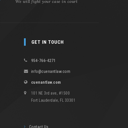
We will fight your case in court
GET IN TOUCH
954-766-4271
info@cuenantlaw.com
cuenantlaw.com
101 NE 3rd ave, #1500
Fort Lauderdale, FL 33301
Contact Us