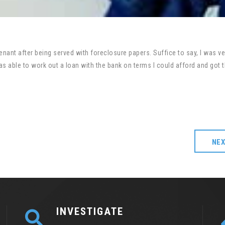
nant after being served with foreclosure papers. Suffice to say, I was ve
 able to work out a loan with the bank on terms I could afford and got 
NE
INVESTIGATE