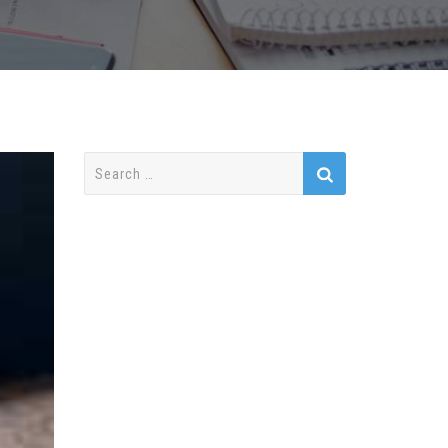
Search
for: