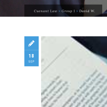
Cuenant Law
>
Group 1
>
David W.
18
SEP