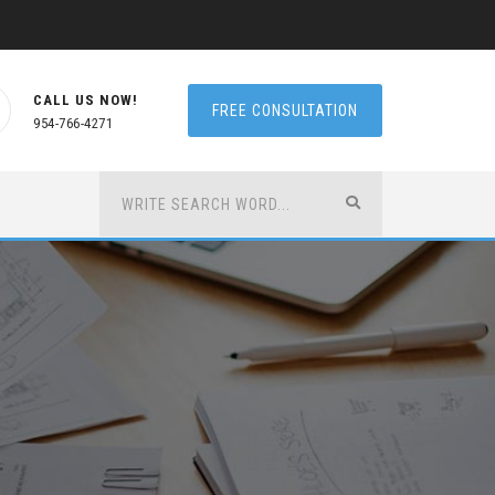
CALL US NOW!
FREE CONSULTATION
954-766-4271