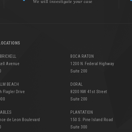
We will investigate your case
LOCATIONS
 BRICKELL
BOCA RATON
kell Avenue
1200 N. Federal Highway
0
Suite 200
ALM BEACH
DORAL
h Flagler Drive
8200 NW 41st Street
300
Suite 200
GABLES
PLANTATION
nce de Leon Boulevard
150 S. Pine Island Road
0
Suite 300