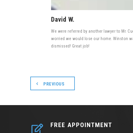
David W.
We were referred by another lawyer to Mr. Cue
worried we would lose our home. Winston was
dismissed! Great job!
PREVIOUS
FREE APPOINTMENT