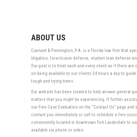
ABOUT US
Cuenant & Pennington, P.A. is a Florida law firm that spec
litigation, foreclosure defense, student loan defense and 
Our goal is to treat each and every client as if there are
on being available to our clients 24 hours a day to guid
tough and trying times.
Our website has been created to help answer general que
matters that you might be experiencing. If further assista
our Free Case Evaluation on the “Contact Us” page and 
contact you immediately or call to schedule a free cons
conveniently located in downtown Fort Lauderdale to se
available via phone or video.