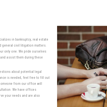
ializes in bankruptcy, real estate
general civil litigation matters.
 our only one. We pride ourselves
e and assist them during these
stions about potential legal
nce is needed, feel free to fill out
someone from our office will
ultation. We have offices
rve your needs and are also