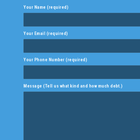
Your Name (required)
Your Email (required)
Your Phone Number (required)
Message (Tell us what kind and how much debt.)