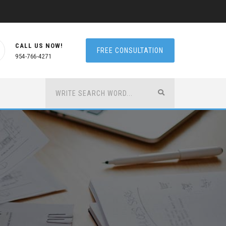
CALL US NOW!
FREE CONSULTATION
954-766-4271