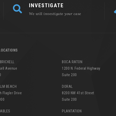
INVESTIGATE
We will investigate your case
LOCATIONS
 BRICKELL
BOCA RATON
kell Avenue
1200 N. Federal Highway
0
Suite 200
ALM BEACH
DORAL
h Flagler Drive
8200 NW 41st Street
300
Suite 200
GABLES
PLANTATION