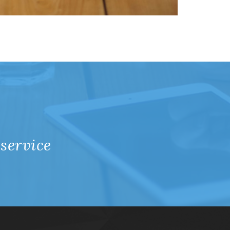
 service