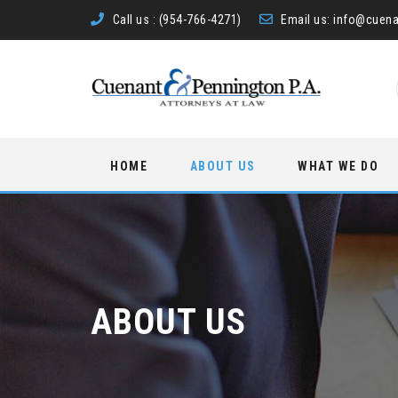
Call us :
(954-766-4271)
Email us:
info@cuena
Skip
HOME
ABOUT US
WHAT WE DO
to
content
ABOUT US