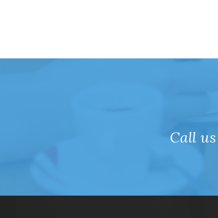
Call us