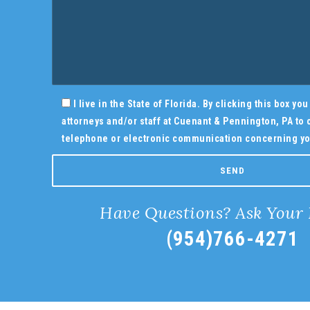
I live in the State of Florida. By clicking this box y
attorneys and/or staff at Cuenant & Pennington, PA to c
telephone or electronic communication concerning yo
Have Questions? Ask Your
(954)766-4271