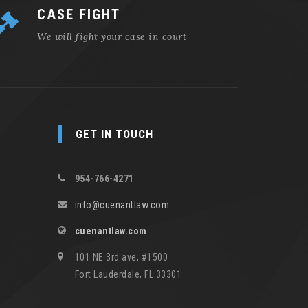
CASE FIGHT
We will fight your case in court
GET IN TOUCH
954-766-4271
info@cuenantlaw.com
cuenantlaw.com
101 NE 3rd ave, #1500
Fort Lauderdale, FL 33301