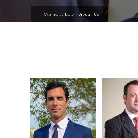
Cuenant Law
>
About Us