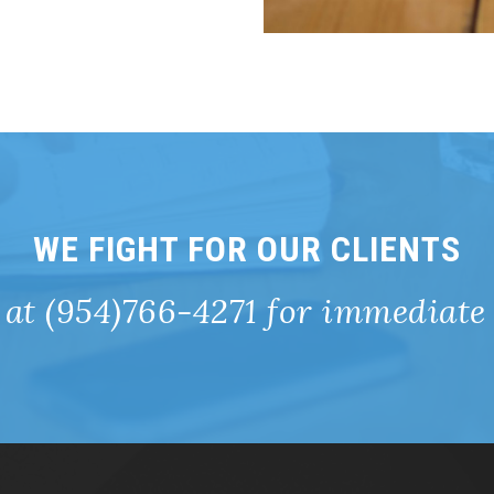
WE FIGHT FOR OUR CLIENTS
 at (954)766-4271 for immediate