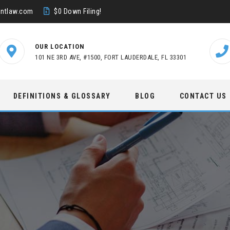
ntlaw.com
$0 Down Filing!
OUR LOCATION
101 NE 3RD AVE, #1500, FORT LAUDERDALE, FL 33301
DEFINITIONS & GLOSSARY
BLOG
CONTACT US