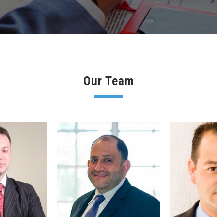
Our Team