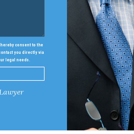
ou hereby consent to the
ontact you directly via
ur legal needs.
 Lawyer