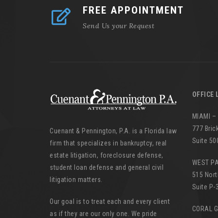
FREE APPOINTMENT
Send Us your Request
OFFICE 
MIAMI –
777 Bric
Cuenant & Pennington, P.A. is a Florida law
Suite 50
firm that specializes in bankruptcy, real
estate litigation, foreclosure defense,
WEST P
student loan defense and general civil
515 Nort
litigation matters.
Suite P-
Our goal is to treat each and every client
CORAL 
as if they are our only one. We pride