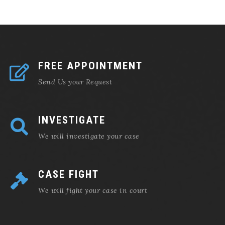
FREE APPOINTMENT
Send Us your Request
INVESTIGATE
We will investigate your case
CASE FIGHT
We will fight your case in court