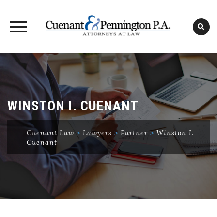
Skip
to
content
WINSTON I. CUENANT
Cuenant Law
>
Lawyers
>
Partner
>
Winston I.
Cuenant