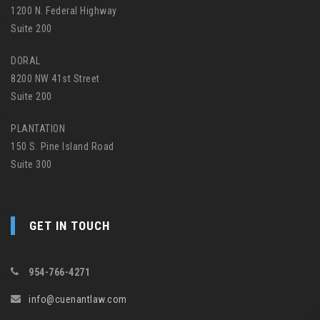
1200 N. Federal Highway
Suite 200
DORAL
8200 NW 41st Street
Suite 200
PLANTATION
150 S. Pine Island Road
Suite 300
GET IN TOUCH
954-766-4271
info@cuenantlaw.com