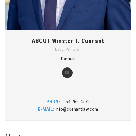
ABOUT Winston I. Cuenant
Esq., Partner
Partner
PHONE:
954-766-4271
E-MAIL:
info@cuenantlaw.com