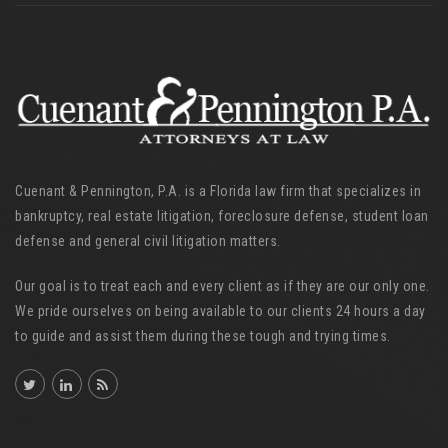
Cuenant & Pennington, P.A. is a Florida law firm that specializes in
bankruptcy, real estate litigation, foreclosure defense, student loan
defense and general civil litigation matters.
Our goal is to treat each and every client as if they are our only one.
We pride ourselves on being available to our clients 24 hours a day
to guide and assist them during these tough and trying times.