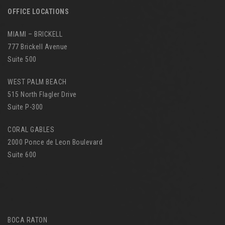
OFFICE LOCATIONS
MIAMI – BRICKELL
777 Brickell Avenue
Suite 500
WEST PALM BEACH
515 North Flagler Drive
Suite P-300
CORAL GABLES
2000 Ponce de Leon Boulevard
Suite 600
BOCA RATON