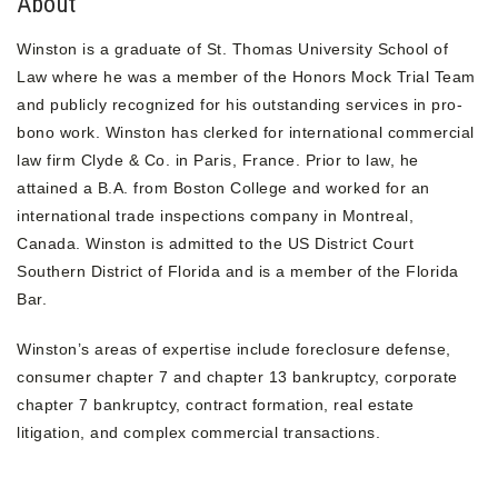
About
Winston is a graduate of St. Thomas University School of
Law where he was a member of the Honors Mock Trial Team
and publicly recognized for his outstanding services in pro-
bono work. Winston has clerked for international commercial
law firm Clyde & Co. in Paris, France. Prior to law, he
attained a B.A. from Boston College and worked for an
international trade inspections company in Montreal,
Canada. Winston is admitted to the US District Court
Southern District of Florida and is a member of the Florida
Bar.
Winston’s areas of expertise include foreclosure defense,
consumer chapter 7 and chapter 13 bankruptcy, corporate
chapter 7 bankruptcy, contract formation, real estate
litigation, and complex commercial transactions.