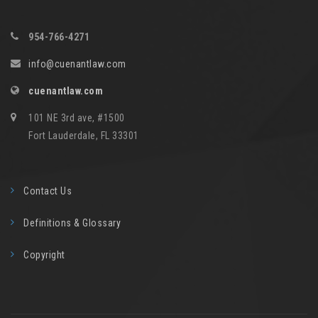
954-766-4271
info@cuenantlaw.com
cuenantlaw.com
101 NE 3rd ave, #1500
Fort Lauderdale, FL 33301
Contact Us
Definitions & Glossary
Copyright