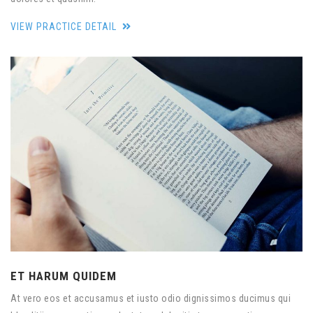
VIEW PRACTICE DETAIL
ET HARUM QUIDEM
At vero eos et accusamus et iusto odio dignissimos ducimus qui