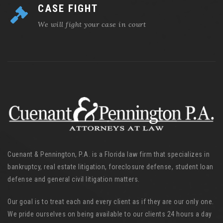
CASE FIGHT
We will fight your case in court
Cuenant & Pennington, P.A. is a Florida law firm that specializes in
bankruptcy, real estate litigation, foreclosure defense, student loan
defense and general civil litigation matters.
Our goal is to treat each and every client as if they are our only one.
We pride ourselves on being available to our clients 24 hours a day