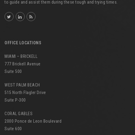
to guide and assist them during these tough and trying times.
OFFICE LOCATIONS
MIAMI – BRICKELL
777 Brickell Avenue
Suite 500
WEST PALM BEACH
515 North Flagler Drive
Suite P-300
CORAL GABLES
2000 Ponce de Leon Boulevard
Suite 600