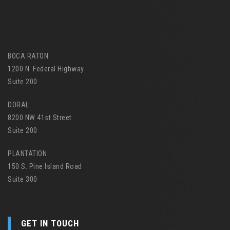
BOCA RATON
1200 N. Federal Highway
Suite 200
DORAL
8200 NW 41st Street
Suite 200
PLANTATION
150 S. Pine Island Road
Suite 300
GET IN TOUCH