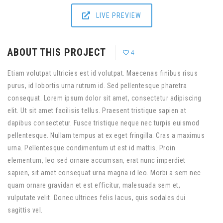
LIVE PREVIEW
ABOUT THIS PROJECT
4
Etiam volutpat ultricies est id volutpat. Maecenas finibus risus
purus, id lobortis urna rutrum id. Sed pellentesque pharetra
consequat. Lorem ipsum dolor sit amet, consectetur adipiscing
elit. Ut sit amet facilisis tellus. Praesent tristique sapien at
dapibus consectetur. Fusce tristique neque nec turpis euismod
pellentesque. Nullam tempus at ex eget fringilla. Cras a maximus
urna. Pellentesque condimentum ut est id mattis. Proin
elementum, leo sed ornare accumsan, erat nunc imperdiet
sapien, sit amet consequat urna magna id leo. Morbi a sem nec
quam ornare gravidan et est efficitur, malesuada sem et,
vulputate velit. Donec ultrices felis lacus, quis sodales dui
sagittis vel.