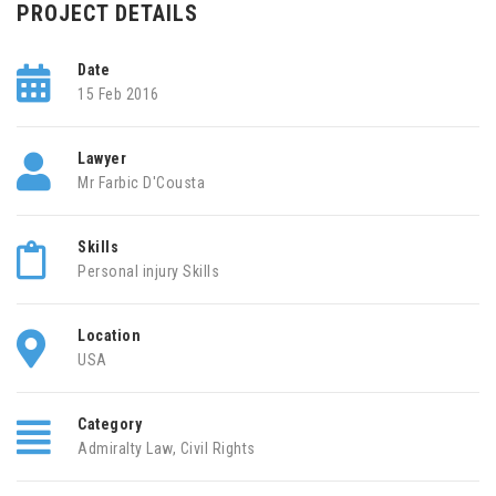
PROJECT DETAILS
Date
15 Feb 2016
Lawyer
Mr Farbic D'Cousta
Skills
Personal injury Skills
Location
USA
Category
Admiralty Law
,
Civil Rights