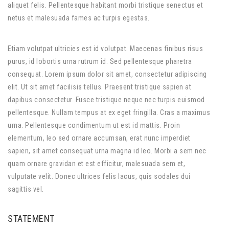
aliquet felis. Pellentesque habitant morbi tristique senectus et
netus et malesuada fames ac turpis egestas.
Etiam volutpat ultricies est id volutpat. Maecenas finibus risus
purus, id lobortis urna rutrum id. Sed pellentesque pharetra
consequat. Lorem ipsum dolor sit amet, consectetur adipiscing
elit. Ut sit amet facilisis tellus. Praesent tristique sapien at
dapibus consectetur. Fusce tristique neque nec turpis euismod
pellentesque. Nullam tempus at ex eget fringilla. Cras a maximus
urna. Pellentesque condimentum ut est id mattis. Proin
elementum, leo sed ornare accumsan, erat nunc imperdiet
sapien, sit amet consequat urna magna id leo. Morbi a sem nec
quam ornare gravidan et est efficitur, malesuada sem et,
vulputate velit. Donec ultrices felis lacus, quis sodales dui
sagittis vel.
STATEMENT