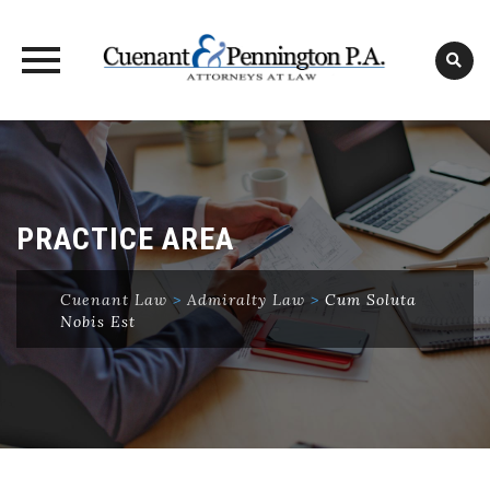
Skip
to
content
PRACTICE AREA
Cuenant Law
>
Admiralty Law
>
Cum Soluta
Nobis Est