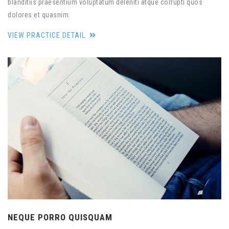
blanditiis praesentium voluptatum deleniti atque corrupti quos
dolores et quasnim.
VIEW PRACTICE DETAIL
NEQUE PORRO QUISQUAM