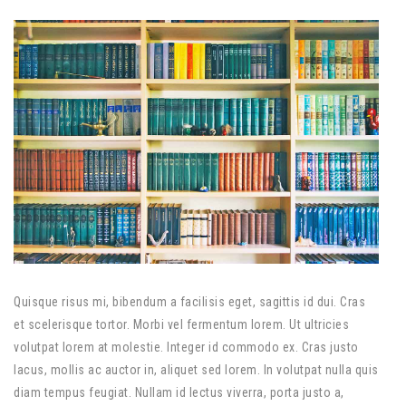
Quisque risus mi, bibendum a facilisis eget, sagittis id dui. Cras
et scelerisque tortor. Morbi vel fermentum lorem. Ut ultricies
volutpat lorem at molestie. Integer id commodo ex. Cras justo
lacus, mollis ac auctor in, aliquet sed lorem. In volutpat nulla quis
diam tempus feugiat. Nullam id lectus viverra, porta justo a,