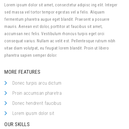
Lorem ipsum dolor sit amet, consectetur adipisc ing elit. Integer
sed massa vel tortor tempor egestas vel a felis. Aliquam
fermentum pharetra augue eget blandit. Praesent a posuere
mauris. Aenean est dolor, porttitor at faucibus sit amet,
accumsan nec felis. Vestibulum rhoncus turpis eget orci
consequat varius. Nullam ac velit est. Pellentesque rutrum nibh
vitae diam volutpat, eu feugiat lorem blandit. Proin ut libero
pharetra sapien semper dolor.
MORE FEATURES
Donec turpis arcu dictum
Proin accumsan pharetra
Donec hendrerit faucibus
Lorem ipusm dolor sit
OUR SKILLS