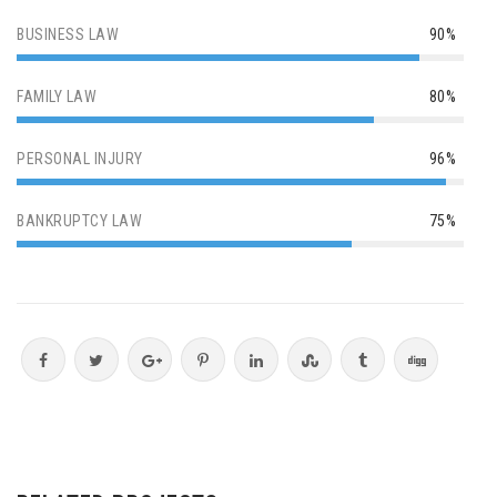
BUSINESS LAW
90%
FAMILY LAW
80%
PERSONAL INJURY
96%
BANKRUPTCY LAW
75%