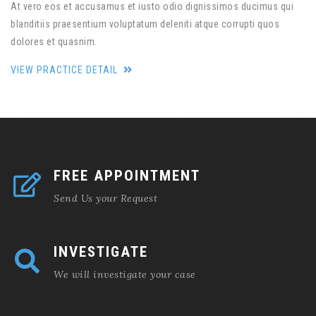
At vero eos et accusamus et iusto odio dignissimos ducimus qui
blanditiis praesentium voluptatum deleniti atque corrupti quos
dolores et quasnim.
VIEW PRACTICE DETAIL
FREE APPOINTMENT
Send Us your Request
INVESTIGATE
We will investigate your case