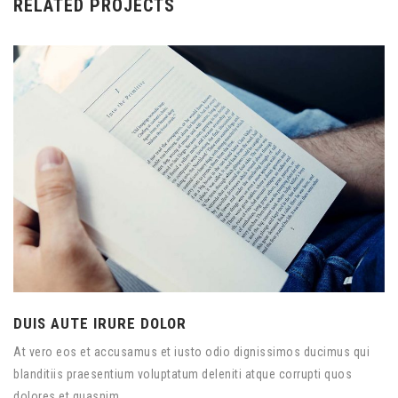
RELATED PROJECTS
DUIS AUTE IRURE DOLOR
At vero eos et accusamus et iusto odio dignissimos ducimus qui
blanditiis praesentium voluptatum deleniti atque corrupti quos
dolores et quasnim.