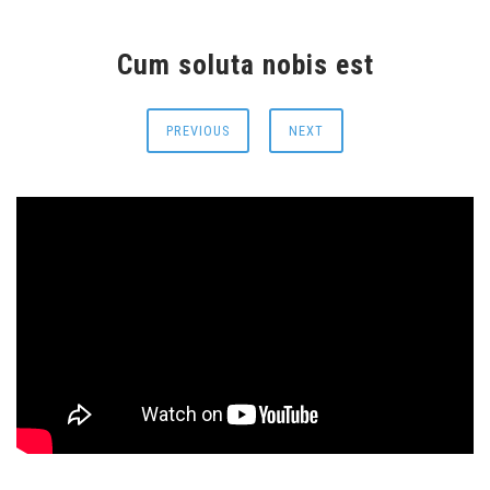
Cum soluta nobis est
PREVIOUS
NEXT