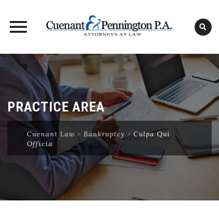
Skip
to
content
PRACTICE AREA
Cuenant Law
>
Bankruptcy
>
Culpa Qui
Officia