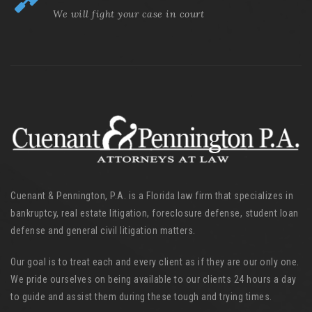
We will fight your case in court
Cuenant & Pennington, P.A. is a Florida law firm that specializes in
bankruptcy, real estate litigation, foreclosure defense, student loan
defense and general civil litigation matters.
Our goal is to treat each and every client as if they are our only one.
We pride ourselves on being available to our clients 24 hours a day
to guide and assist them during these tough and trying times.