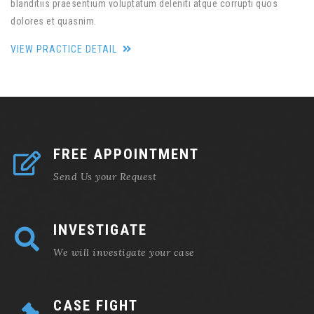
blanditiis praesentium voluptatum deleniti atque corrupti quos
dolores et quasnim.
VIEW PRACTICE DETAIL
FREE APPOINTMENT
Send Us your Request
INVESTIGATE
We will investigate your case
CASE FIGHT