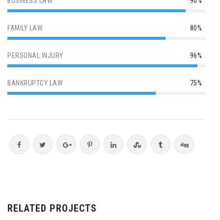
BUSINESS LAW
90%
FAMILY LAW
80%
PERSONAL INJURY
96%
BANKRUPTCY LAW
75%
RELATED PROJECTS