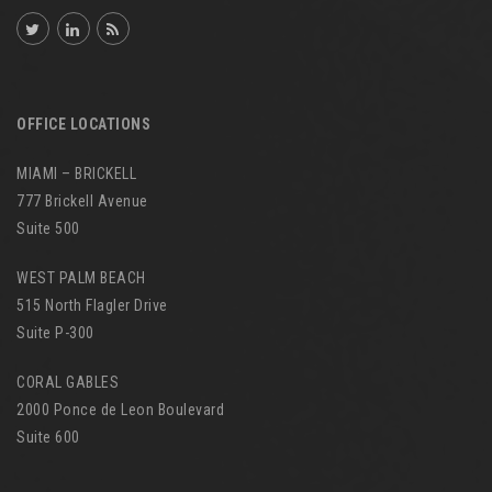
OFFICE LOCATIONS
MIAMI – BRICKELL
777 Brickell Avenue
Suite 500
WEST PALM BEACH
515 North Flagler Drive
Suite P-300
CORAL GABLES
2000 Ponce de Leon Boulevard
Suite 600