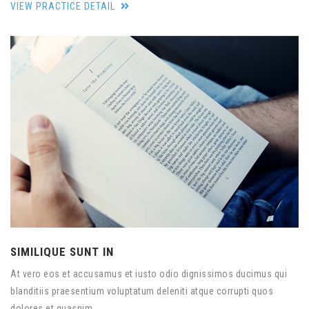
VIEW PRACTICE DETAIL
SIMILIQUE SUNT IN
At vero eos et accusamus et iusto odio dignissimos ducimus qui
blanditiis praesentium voluptatum deleniti atque corrupti quos
dolores et quasnim.