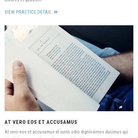
VIEW PRACTICE DETAIL
AT VERO EOS ET ACCUSAMUS
At vero eos et accusamus et iusto odio dignissimos ducimus qui