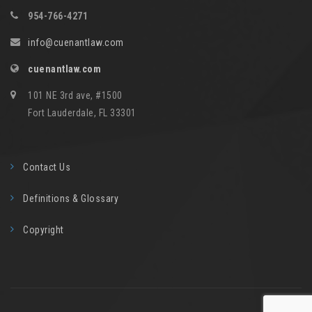
954-766-4271
info@cuenantlaw.com
cuenantlaw.com
101 NE 3rd ave, #1500
Fort Lauderdale, FL 33301
Contact Us
Definitions & Glossary
Copyright