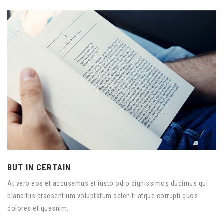
BUT IN CERTAIN
At vero eos et accusamus et iusto odio dignissimos ducimus qui
blanditiis praesentium voluptatum deleniti atque corrupti quos
dolores et quasnim.