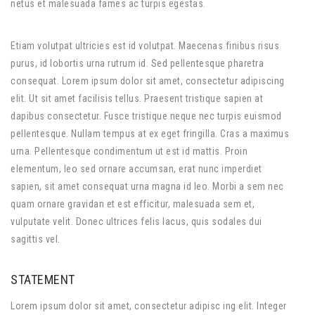
netus et malesuada fames ac turpis egestas.
Etiam volutpat ultricies est id volutpat. Maecenas finibus risus
purus, id lobortis urna rutrum id. Sed pellentesque pharetra
consequat. Lorem ipsum dolor sit amet, consectetur adipiscing
elit. Ut sit amet facilisis tellus. Praesent tristique sapien at
dapibus consectetur. Fusce tristique neque nec turpis euismod
pellentesque. Nullam tempus at ex eget fringilla. Cras a maximus
urna. Pellentesque condimentum ut est id mattis. Proin
elementum, leo sed ornare accumsan, erat nunc imperdiet
sapien, sit amet consequat urna magna id leo. Morbi a sem nec
quam ornare gravidan et est efficitur, malesuada sem et,
vulputate velit. Donec ultrices felis lacus, quis sodales dui
sagittis vel.
STATEMENT
Lorem ipsum dolor sit amet, consectetur adipisc ing elit. Integer