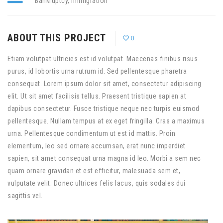
Bankruptcy
,
Immigration
ABOUT THIS PROJECT
0
Etiam volutpat ultricies est id volutpat. Maecenas finibus risus
purus, id lobortis urna rutrum id. Sed pellentesque pharetra
consequat. Lorem ipsum dolor sit amet, consectetur adipiscing
elit. Ut sit amet facilisis tellus. Praesent tristique sapien at
dapibus consectetur. Fusce tristique neque nec turpis euismod
pellentesque. Nullam tempus at ex eget fringilla. Cras a maximus
urna. Pellentesque condimentum ut est id mattis. Proin
elementum, leo sed ornare accumsan, erat nunc imperdiet
sapien, sit amet consequat urna magna id leo. Morbi a sem nec
quam ornare gravidan et est efficitur, malesuada sem et,
vulputate velit. Donec ultrices felis lacus, quis sodales dui
sagittis vel.