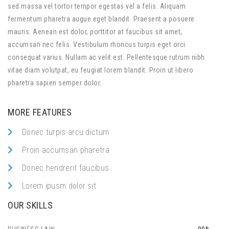
sed massa vel tortor tempor egestas vel a felis. Aliquam
fermentum pharetra augue eget blandit. Praesent a posuere
mauris. Aenean est dolor, porttitor at faucibus sit amet,
accumsan nec felis. Vestibulum rhoncus turpis eget orci
consequat varius. Nullam ac velit est. Pellentesque rutrum nibh
vitae diam volutpat, eu feugiat lorem blandit. Proin ut libero
pharetra sapien semper dolor.
MORE FEATURES
Donec turpis arcu dictum
Proin accumsan pharetra
Donec hendrerit faucibus
Lorem ipusm dolor sit
OUR SKILLS