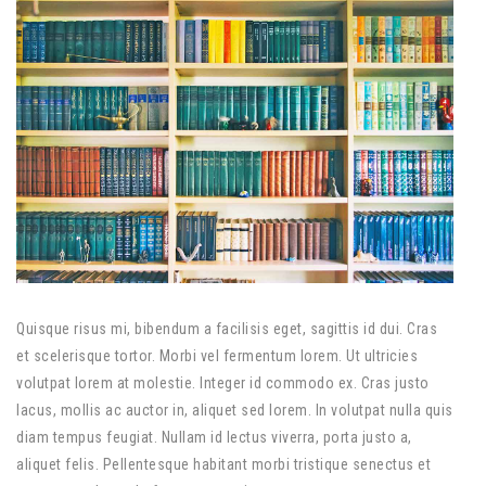
Quisque risus mi, bibendum a facilisis eget, sagittis id dui. Cras
et scelerisque tortor. Morbi vel fermentum lorem. Ut ultricies
volutpat lorem at molestie. Integer id commodo ex. Cras justo
lacus, mollis ac auctor in, aliquet sed lorem. In volutpat nulla quis
diam tempus feugiat. Nullam id lectus viverra, porta justo a,
aliquet felis. Pellentesque habitant morbi tristique senectus et