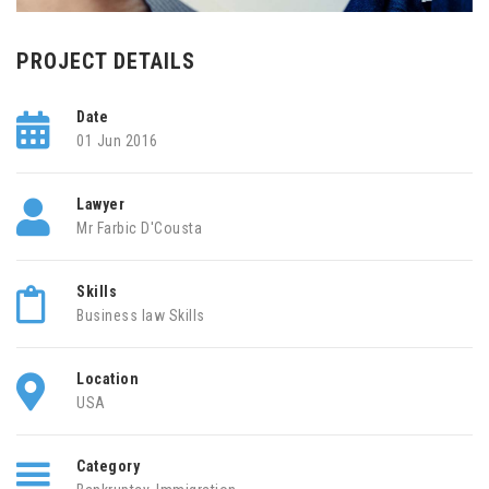
PROJECT DETAILS
Date
01 Jun 2016
Lawyer
Mr Farbic D'Cousta
Skills
Business law Skills
Location
USA
Category