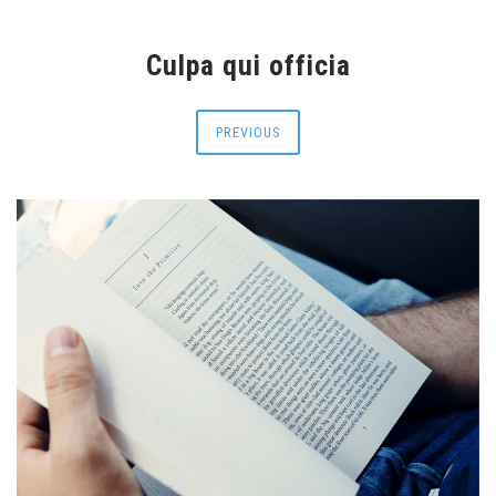
Culpa qui officia
PREVIOUS