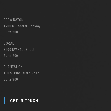
BOCA RATON
1200 N. Federal Highway
Suite 200
DORAL
8200 NW 41st Street
Suite 200
PLANTATION
150 S. Pine Island Road
Suite 300
GET IN TOUCH